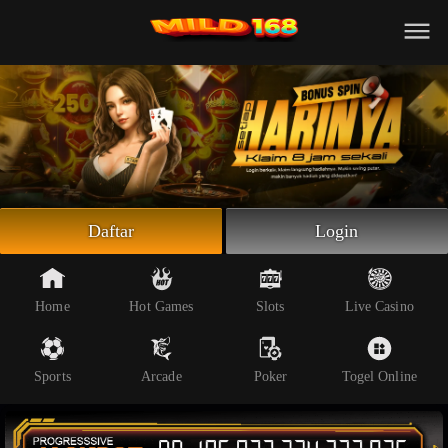
Beranda
Slot Online
Live Casino
Sportsbook
Arcade
Togel Online
Daftar
Login
Poker
Whatsapp
Home
Hot Games
Slots
Live Casino
Telegram
Sports
Arcade
Poker
Togel Online
Livechat