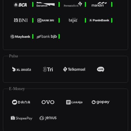
Pulsa
E-Money