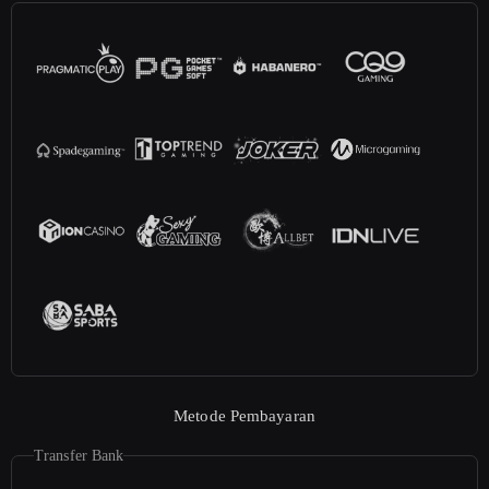
Metode Pembayaran
Transfer Bank