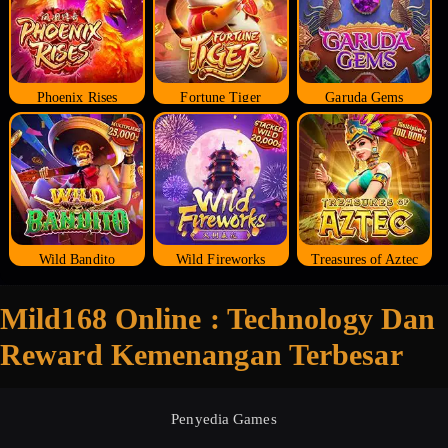
Phoenix Rises
Fortune Tiger
Garuda Gems
Wild Bandito
Wild Fireworks
Treasures of Aztec
Mild168 Online : Technology Dan
Reward Kemenangan Terbesar
Penyedia Games