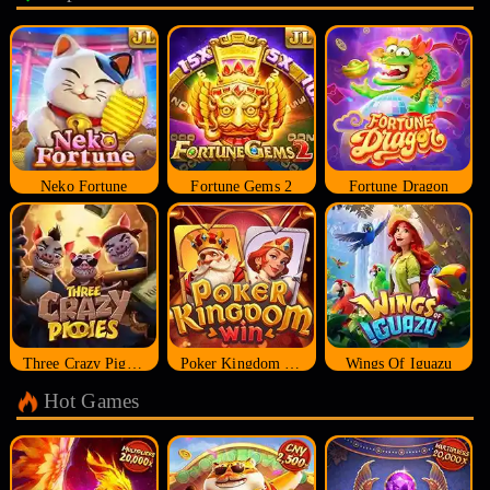
Neko Fortune
Fortune Gems 2
Fortune Dragon
Three Crazy Piggies
Poker Kingdom Win
Wings Of Iguazu
Hot Games