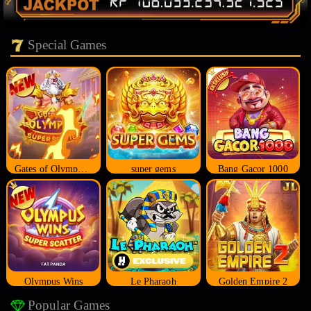
Special Games
Gates of Olympus Super Scatter
super gems
Bang Gacor 1000
Olympus Wins
Le Pharaoh
Golden Empire 2
Popular Games