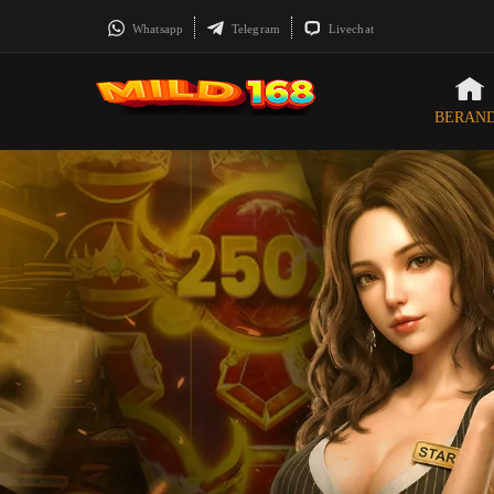
Whatsapp
Telegram
Livechat
BERAN