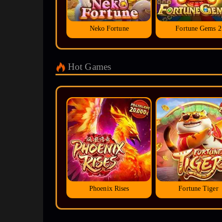
Neko Fortune
Fortune Gems 2
Hot Games
Phoenix Rises
Fortune Tiger