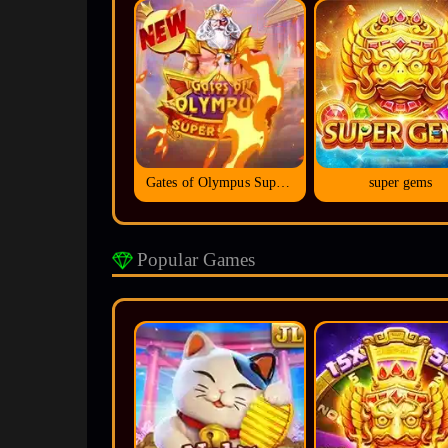
Gates of Olympus Super Scatter
super gems
Popular Games