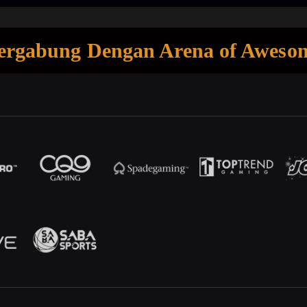
 Bergabung Dengan Arena of Aweso