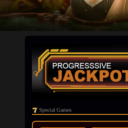
Special Games