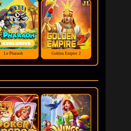
Le Pharaoh
Golden Empire 2