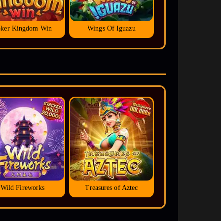
oker Kingdom Win
Wings Of Iguazu
Wild Fireworks
Treasures of Aztec