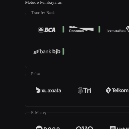
Metode Pembayaran
Transfer Bank
Pulsa
E-Money