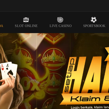
DA
SLOT ONLINE
LIVE CASINO
SPORTSBOOK