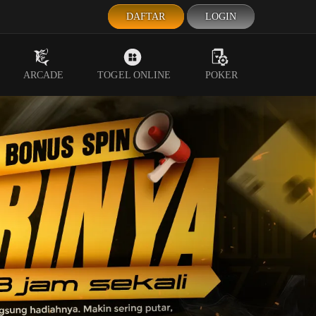
DAFTAR
LOGIN
ARCADE
TOGEL ONLINE
POKER