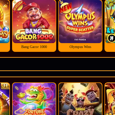
Bang Gacor 1000
Olympus Wins