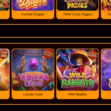
Fortune Dragon
Three Crazy Piggies
P
Garuda Gems
Wild Bandito