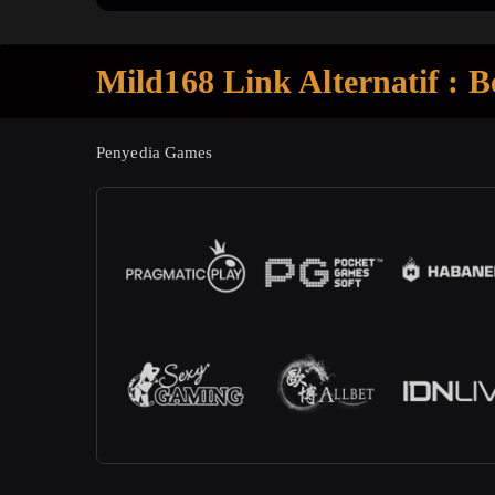
Mild168 Link Alternatif :
Penyedia Games