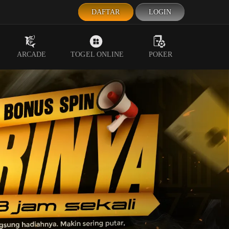
DAFTAR
LOGIN
ARCADE
TOGEL ONLINE
POKER