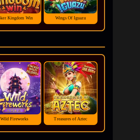
oker Kingdom Win
Wings Of Iguazu
Wild Fireworks
Treasures of Aztec