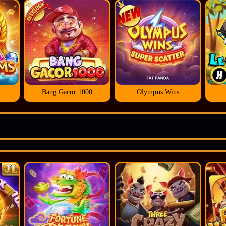
Bang Gacor 1000
Olympus Wins