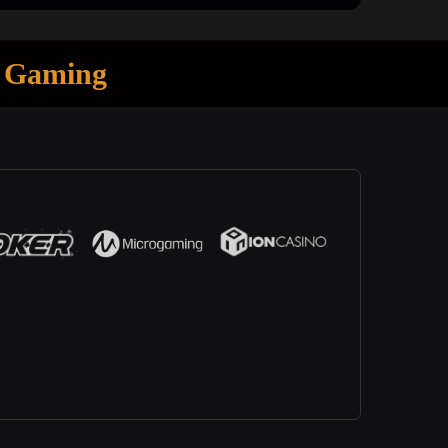
e Gaming