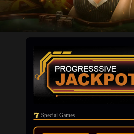
Special Games