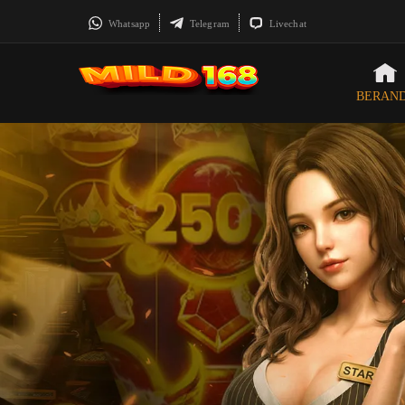
Whatsapp
Telegram
Livechat
BERAN