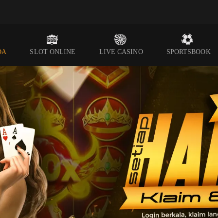
DA
SLOT ONLINE
LIVE CASINO
SPORTSBOOK