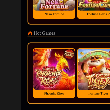
Neko Fortune
Fortune Gems 2
Hot Games
Phoenix Rises
Fortune Tiger