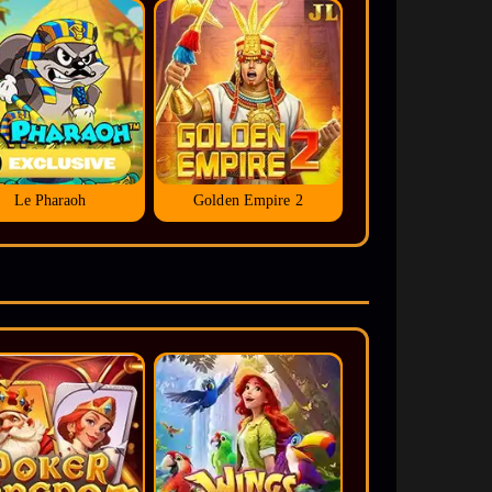
Le Pharaoh
Golden Empire 2