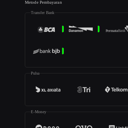
Metode Pembayaran
Transfer Bank
Pulsa
E-Money