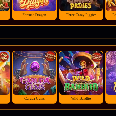
Fortune Dragon
Three Crazy Piggies
P
Garuda Gems
Wild Bandito