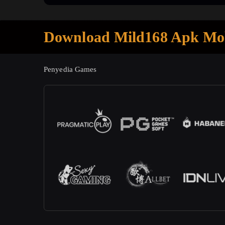
Download Mild168 Apk Mob
Penyedia Games