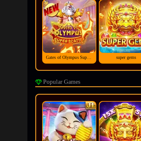
Gates of Olympus Super Scatter
super gems
Popular Games