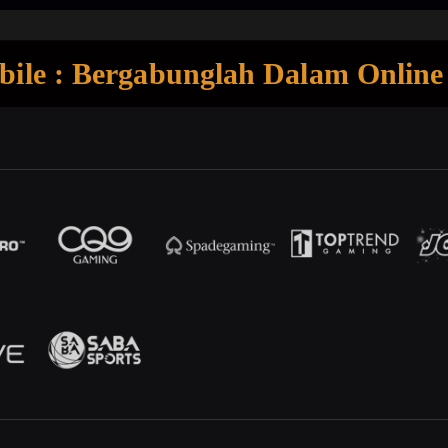
ile : Bergabunglah Dalam Onlin